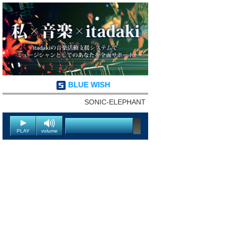
BLUE WISH
SONIC-ELEPHANT
PLAY
volume