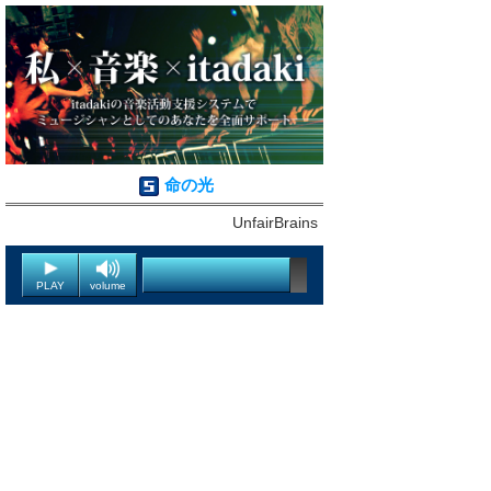
命の光
UnfairBrains
PLAY
volume