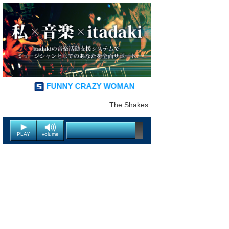
FUNNY CRAZY WOMAN
The Shakes
PLAY
volume