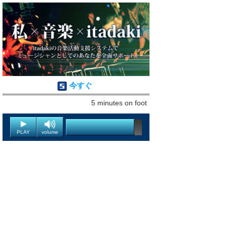
今すぐ
5 minutes on foot
PLAY
volume