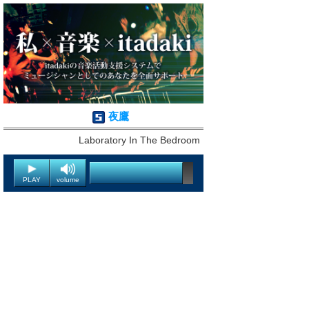
夜鷹
Laboratory In The Bedroom
PLAY
volume