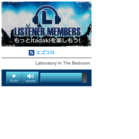
エゴコロ
Laboratory In The Bedroom
PLAY
volume