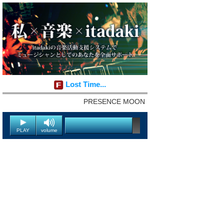
Lost Time...
PRESENCE MOON
PLAY
volume