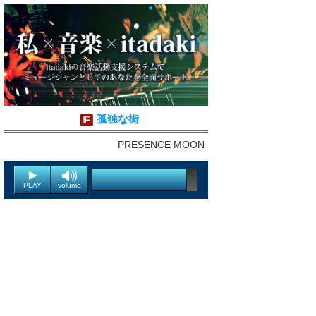
孤独な街
PRESENCE MOON
PLAY
volume