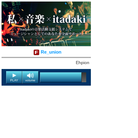
Re_union
Ehpion
PLAY
volume