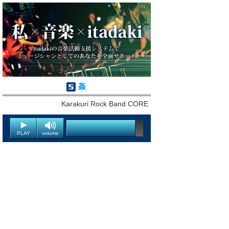
姦
Karakuri Rock Band CORE
PLAY
volume