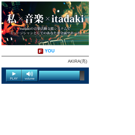
YOU
AKIRA(亮)
PLAY
volume