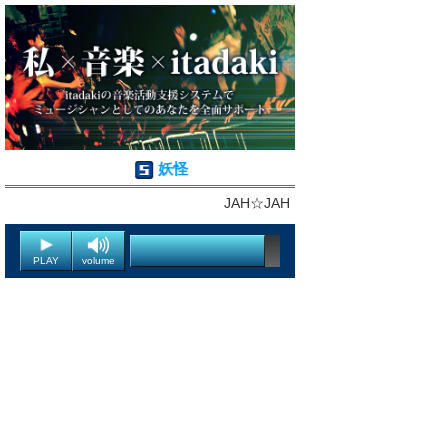
妖怪
JAH☆JAH
PLAY
volume