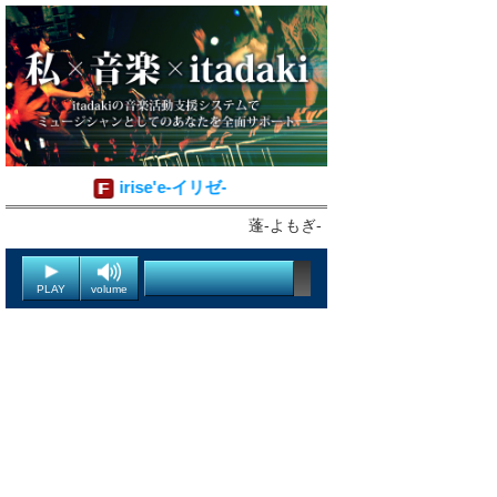
irise'e-イリゼ-
蓬-よもぎ-
PLAY
volume