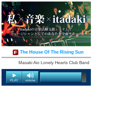
The House Of The Rising Sun
Masaki Aio Lonely Hearts Club Band
PLAY
volume