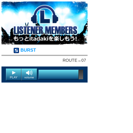
BURST
ROUTE→07
PLAY
volume