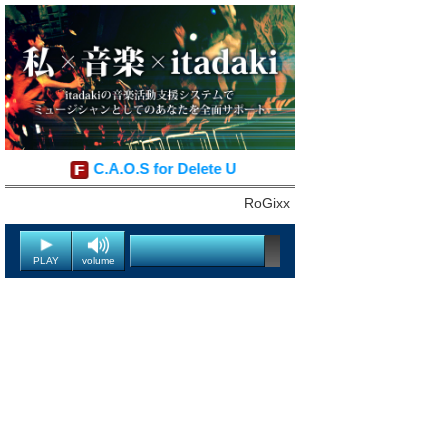
C.A.O.S for Delete U
RoGixx
PLAY
volume