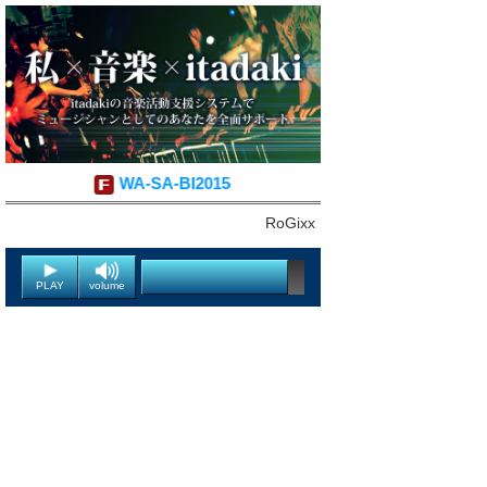
WA-SA-BI2015
RoGixx
PLAY
volume