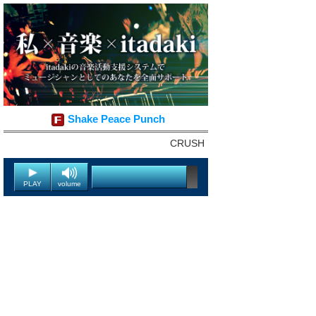
Shake Peace Punch
CRUSH
PLAY
volume