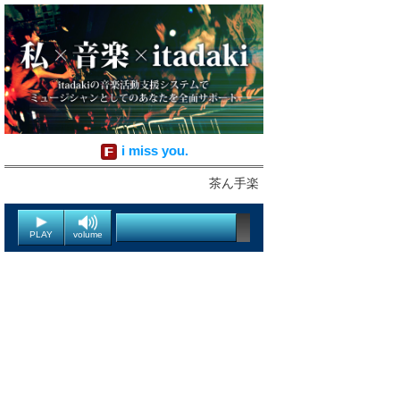
i miss you.
茶ん手楽
PLAY
volume