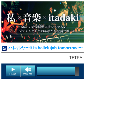
ハレルヤ〜It is hallelujah tomorrow.〜
TETRA
PLAY
volume