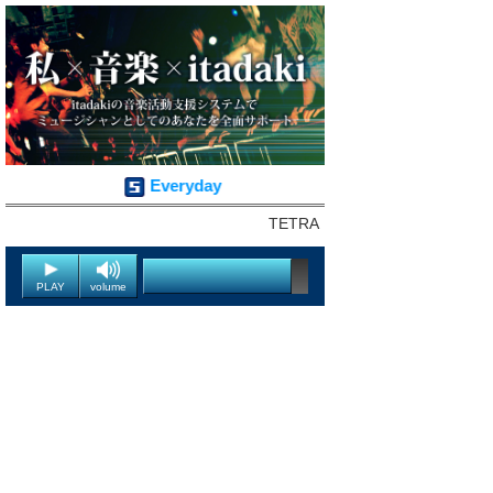
Everyday
TETRA
PLAY
volume